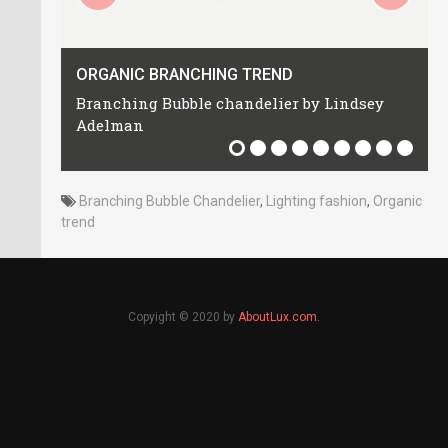
Inspirational
Trends
ORGANIC BRANCHING TREND
Branching Bubble chandelier by Lindsey
Adelman
Branching Bubble Chandelier
,
Lighting fashion
,
Organic
trend
Copyight © 2020 by
AboutLux.com.